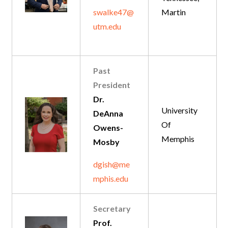
swalke47@
Martin
utm.edu
Past
President
Dr.
University
DeAnna
Of
Owens-
Memphis
Mosby
dgish@me
mphis.edu
Secretary
Prof.