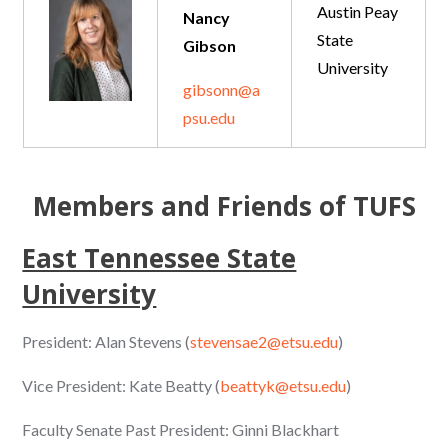
Austin Peay
Nancy
State
Gibson
University
gibsonn@a
psu.edu
Members and Friends of TUFS
East Tennessee State
University
President: Alan Stevens (
stevensae2@etsu.edu
)
Vice President: Kate Beatty (
beattyk@etsu.edu
)
Faculty Senate Past President: Ginni Blackhart