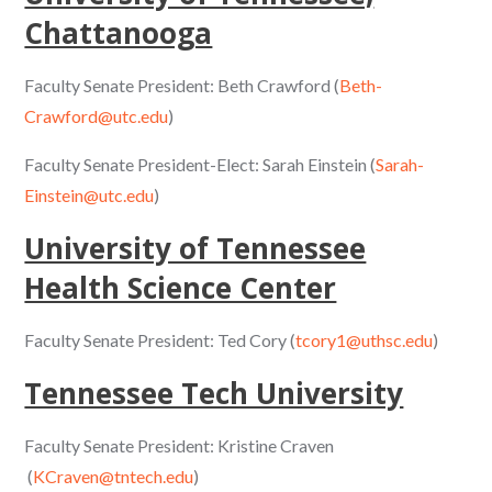
Chattanooga
Faculty Senate President: Beth Crawford (
Beth-
Crawford@utc.edu
)
Faculty Senate President-Elect: Sarah Einstein (
Sarah-
Einstein@utc.edu
)
University of Tennessee
Health Science Center
Faculty Senate President: Ted Cory (
tcory1@uthsc.edu
)
Tennessee Tech University
Faculty Senate President: Kristine Craven
(
KCraven@tntech.edu
)