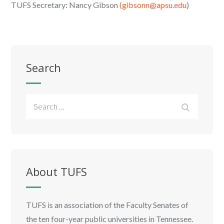
TUFS Secretary: Nancy Gibson
(gibsonn@apsu.edu
)
Search
Search
Search
for:
About TUFS
TUFS is an association of the Faculty Senates of
the ten four-year public universities in Tennessee.