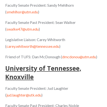
Faculty Senate President: Sandy Mehlhorn
(
smehlhor@utm.edu
)
Faculty Senate Past President: Sean Walker
(
swalke47@utm.edu
)
Legislative Liaison: Carey Whitworth
(
carey.whitworth@tennessee.edu
)
Friend of TUFS: Dan McDonough (
dmcdonou@utm.edu
)
University of Tennessee,
Knoxville
Faculty Senate President: Jud Laughter
(
jud.laughter@utk.edu
)
Faculty Senate Past President: Charles Noble