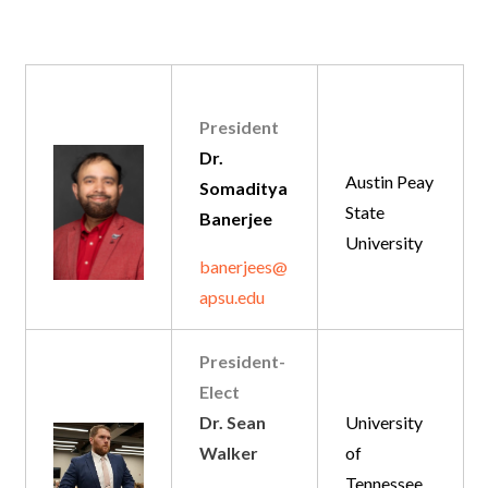
President
Dr.
Austin Peay
Somaditya
State
Banerjee
University
banerjees@
apsu.edu
President-
Elect
Dr. Sean
University
Walker
of
Tennessee,