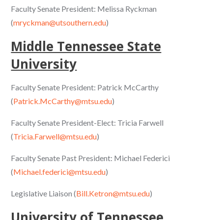
Faculty Senate President: Melissa Ryckman
(
mryckman@utsouthern.edu
)
Middle Tennessee State
University
Faculty Senate President: Patrick McCarthy
(
Patrick.McCarthy@mtsu.edu
)
Faculty Senate President-Elect: Tricia Farwell
(
Tricia.Farwell@mtsu.edu
)
Faculty Senate Past President: Michael Federici
(
Michael.federici@mtsu.edu
)
Legislative Liaison (
Bill.Ketron@mtsu.edu
)
University of Tennessee,