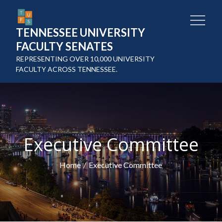
Skip
to
TENNESSEE UNIVERSITY
content
FACULTY SENATES
REPRESENTING OVER 10,000 UNIVERSITY
FACULTY ACROSS TENNESSEE.
Executive Committee
Home
Executive Committee