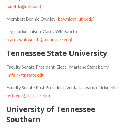
(
cnoble@utk.edu
)
Member: Bonnie Ownley (
bownley@utk.edu
)
Legislative liaison: Carey Whitworth
(
carey.whitworth@tennessee.edu
)
Tennessee State University
Faculty Senate President-Elect: Martene Stansberry
(
mfair@tnstate.edu
)
Faculty Senate Past President: Venkataswarup Tiriveedhi
(
vtirivee@tnstate.edu
)
University of Tennessee
Southern