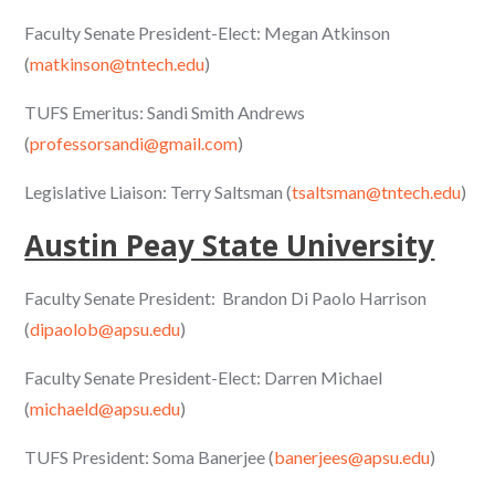
Faculty Senate President-Elect: Megan Atkinson
(
matkinson@tntech.edu
)
TUFS Emeritus: Sandi Smith Andrews
(
professorsandi@gmail.com
)
Legislative Liaison: Terry Saltsman (
tsaltsman@tntech.edu
)
Austin Peay State University
Faculty Senate President: Brandon Di Paolo Harrison
(
dipaolob@apsu.edu
)
Faculty Senate President-Elect: Darren Michael
(
michaeld@apsu.edu
)
TUFS President: Soma Banerjee (
banerjees@apsu.edu
)