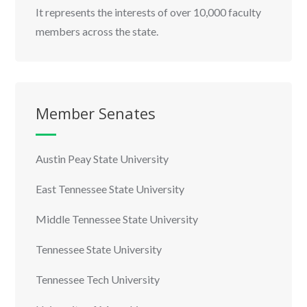
It represents the interests of over 10,000 faculty
members across the state.
Member Senates
Austin Peay State University
East Tennessee State University
Middle Tennessee State University
Tennessee State University
Tennessee Tech University