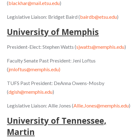
(
blackhar@mail.etsu.edu
)
Legislative Liaison: Bridget Baird (
bairdb@etsu.edu
)
University of Memphis
President-Elect: Stephen Watts (
sjwatts@memphis.edu
)
Faculty Senate Past President: Jeni Loftus
(
jmloftus@memphis.edu)
TUFS Past President: DeAnna Owens-Mosby
(
dgish@memphis.edu
)
Legislative Liaison: Allie Jones (
Allie.Jones@memphis.edu
)
University of Tennessee,
Martin