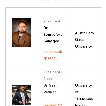
President
Dr.
Austin Peay
Somaditya
State
Banerjee
University
banerjees@
apsu.edu
President-
Elect
Dr. Sean
University
Walker
of
Tennessee,
swalke47@
Martin