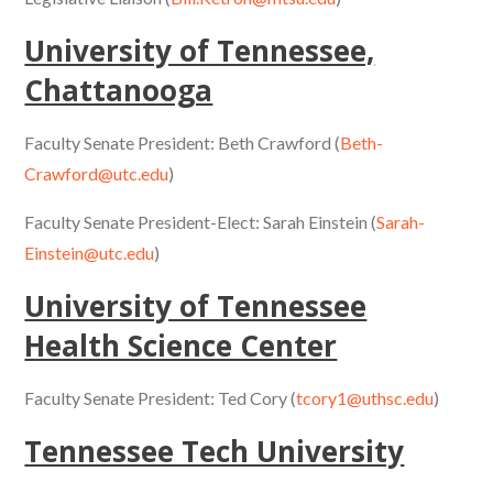
University of Tennessee,
Chattanooga
Faculty Senate President: Beth Crawford (
Beth-
Crawford@utc.edu
)
Faculty Senate President-Elect: Sarah Einstein (
Sarah-
Einstein@utc.edu
)
University of Tennessee
Health Science Center
Faculty Senate President: Ted Cory (
tcory1@uthsc.edu
)
Tennessee Tech University