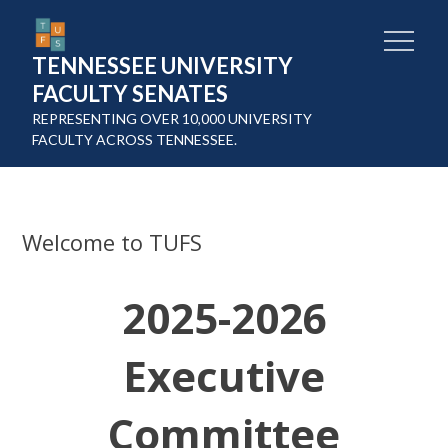
Skip
to
TENNESSEE UNIVERSITY
content
FACULTY SENATES
REPRESENTING OVER 10,000 UNIVERSITY
FACULTY ACROSS TENNESSEE.
Welcome to TUFS
2025-2026
Executive
Committee