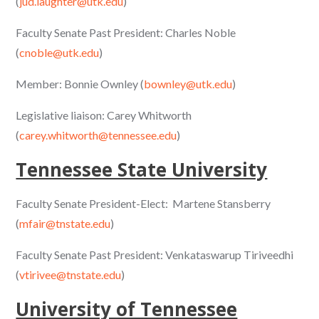
(
jud.laughter@utk.edu
)
Faculty Senate Past President: Charles Noble
(
cnoble@utk.edu
)
Member: Bonnie Ownley (
bownley@utk.edu
)
Legislative liaison: Carey Whitworth
(
carey.whitworth@tennessee.edu
)
Tennessee State University
Faculty Senate President-Elect: Martene Stansberry
(
mfair@tnstate.edu
)
Faculty Senate Past President: Venkataswarup Tiriveedhi
(
vtirivee@tnstate.edu
)
University of Tennessee