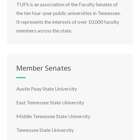
TUFS is an association of the Faculty Senates of
the ten four-year public universities in Tennessee.
It represents the interests of over 10,000 faculty
members across the state.
Member Senates
Austin Peay State University
East Tennessee State University
Middle Tennessee State University
Tennessee State University