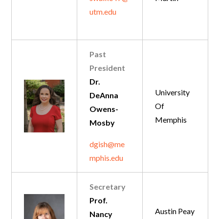
utm.edu
Past
President
Dr.
University
DeAnna
Of
Owens-
Memphis
Mosby
dgish@me
mphis.edu
Secretary
Prof.
Austin Peay
Nancy