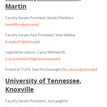
Martin
Faculty Senate President: Sandy Mehlhorn
(
smehlhor@utm.edu
)
Faculty Senate Past President: Sean Walker
(
swalke47@utm.edu
)
Legislative Liaison: Carey Whitworth
(
carey.whitworth@tennessee.edu
)
Friend of TUFS: Dan McDonough (
dmcdonou@utm.edu
)
University of Tennessee,
Knoxville
Faculty Senate President: Jud Laughter