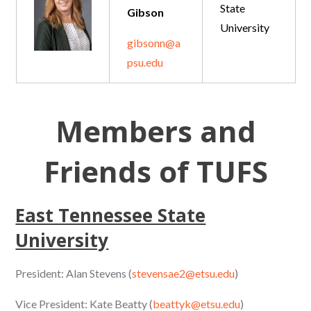
State
Gibson
University
gibsonn@a
psu.edu
Members and
Friends of TUFS
East Tennessee State
University
President: Alan Stevens (
stevensae2@etsu.edu
)
Vice President: Kate Beatty (
beattyk@etsu.edu
)