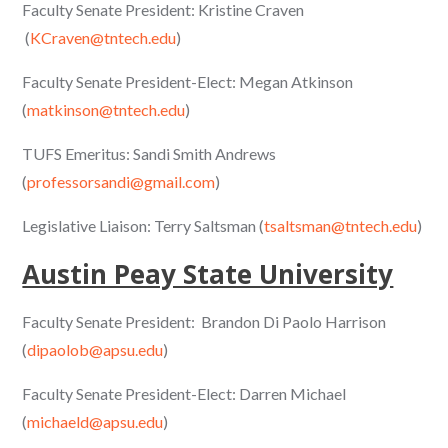
Faculty Senate President: Kristine Craven
(
KCraven@tntech.edu
)
Faculty Senate President-Elect: Megan Atkinson
(
matkinson@tntech.edu
)
TUFS Emeritus: Sandi Smith Andrews
(
professorsandi@gmail.com
)
Legislative Liaison: Terry Saltsman (
tsaltsman@tntech.edu
)
Austin Peay State University
Faculty Senate President: Brandon Di Paolo Harrison
(
dipaolob@apsu.edu
)
Faculty Senate President-Elect: Darren Michael
(
michaeld@apsu.edu
)