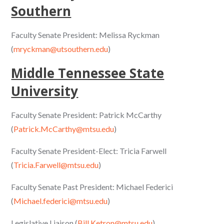
Southern
Faculty Senate President: Melissa Ryckman
(
mryckman@utsouthern.edu
)
Middle Tennessee State
University
Faculty Senate President: Patrick McCarthy
(
Patrick.McCarthy@mtsu.edu
)
Faculty Senate President-Elect: Tricia Farwell
(
Tricia.Farwell@mtsu.edu
)
Faculty Senate Past President: Michael Federici
(
Michael.federici@mtsu.edu
)
Legislative Liaison (
Bill.Ketron@mtsu.edu
)