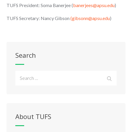
TUFS President: Soma Banerjee (
banerjees@apsu.edu
)
TUFS Secretary: Nancy Gibson
(gibsonn@apsu.edu
)
Search
Search
Search
for:
About TUFS