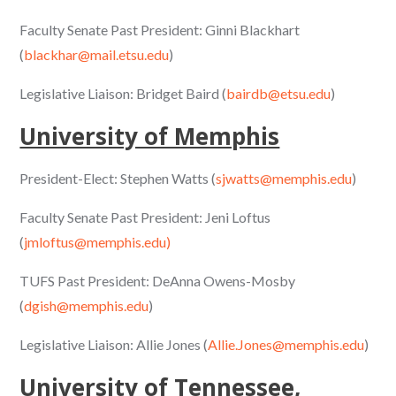
Faculty Senate Past President: Ginni Blackhart
(
blackhar@mail.etsu.edu
)
Legislative Liaison: Bridget Baird (
bairdb@etsu.edu
)
University of Memphis
President-Elect: Stephen Watts (
sjwatts@memphis.edu
)
Faculty Senate Past President: Jeni Loftus
(
jmloftus@memphis.edu)
TUFS Past President: DeAnna Owens-Mosby
(
dgish@memphis.edu
)
Legislative Liaison: Allie Jones (
Allie.Jones@memphis.edu
)
University of Tennessee,